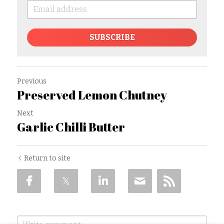
SUBSCRIBE
Previous
Preserved Lemon Chutney
Next
Garlic Chilli Butter
Return to site