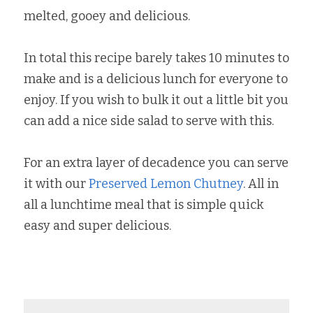
melted, gooey and delicious.
In total this recipe barely takes 10 minutes to 
make and is a delicious lunch for everyone to 
enjoy. If you wish to bulk it out a little bit you 
can add a nice side salad to serve with this.
For an extra layer of decadence you can serve 
it with our 
Preserved Lemon Chutney
. All in 
all a lunchtime meal that is simple quick 
easy and super delicious.