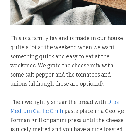
This is a family fav and is made in our house 
quite a lot at the weekend when we want 
something quick and easy to eat at the 
weekends. We grate the cheese mix with 
some salt pepper and the tomatoes and 
onions (although these are optional).
Then we lightly smear the bread with 
Dips 
Medium Garlic Chilli
 paste place in a George 
Forman grill or panini press until the cheese 
is nicely melted and you have a nice toasted 