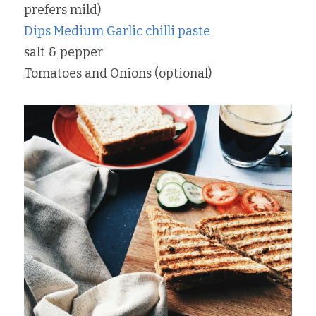
prefers mild)
Dips Medium Garlic chilli paste
salt & pepper
Tomatoes and Onions (optional)