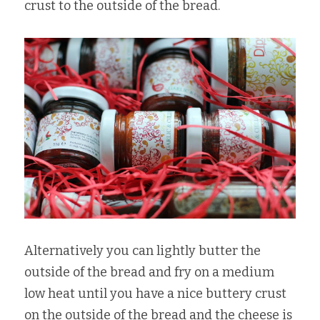
crust to the outside of the bread.
Alternatively you can lightly butter the 
outside of the bread and fry on a medium 
low heat until you have a nice buttery crust 
on the outside of the bread and the cheese is 