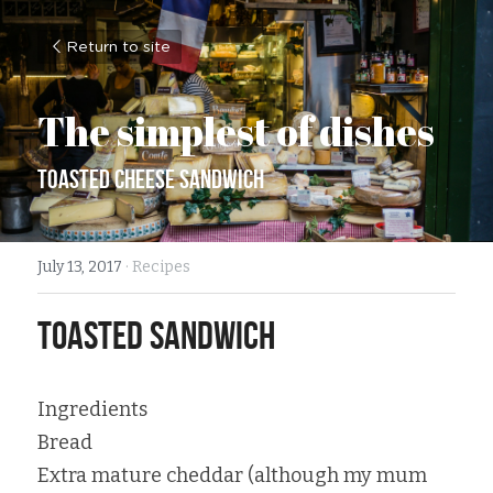
Return to site
The simplest of dishes
Toasted Cheese Sandwich
July 13, 2017
·
Recipes
Toasted Sandwich
Ingredients
Bread
Extra mature cheddar (although my mum 