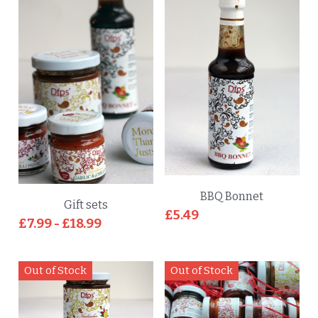
BBQ Bonnet
Gift sets
£5.49
£7.99 - £18.99
Out of Stock
Out of Stock