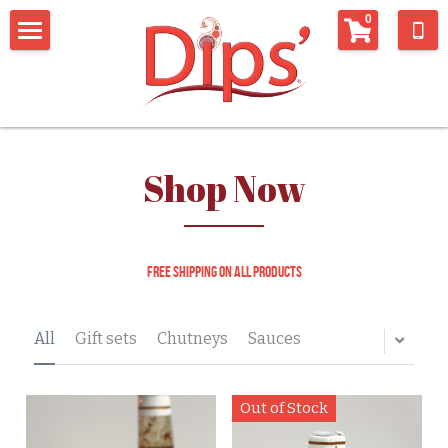
×
0
STORE CATEGORIES
Home
All Categories
Shop
connect with us
Shop Now
Whats being said about us
Connect with us
Newsletter
recipes
Free shipping on all products
Contact Form
Things we like
All
Gift sets
Chutneys
Sauces
Out of Stock