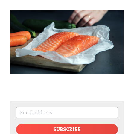
SUBSCRIBE