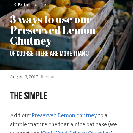
Return to site
3 ways to use our 
Preserved Lemon 
Chutney
of course there are more than 3
August 3, 2017
·
Recipes
The Simple
Add our 
Preserved Lemon chutney
 to a 
simple mature cheddar a nice oat cake (we 