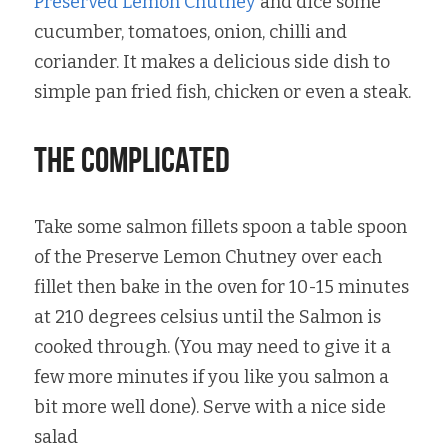
Preserved Lemon Chutney
 and dice some 
cucumber, tomatoes, onion, chilli and 
coriander. It makes a delicious side dish to 
simple pan fried fish, chicken or even a steak.
the complicated
Take some salmon fillets spoon a table spoon 
of the Preserve Lemon Chutney over each 
fillet then bake in the oven for 10-15 minutes 
at 210 degrees celsius until the Salmon is 
cooked through. (You may need to give it a 
few more minutes if you like you salmon a 
bit more well done). Serve with a nice side 
salad