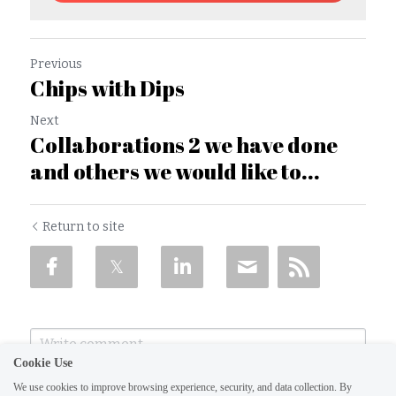
Previous
Chips with Dips
Next
Collaborations 2 we have done
and others we would like to...
Return to site
Cookie Use
We use cookies to improve browsing experience, security, and data collection. By