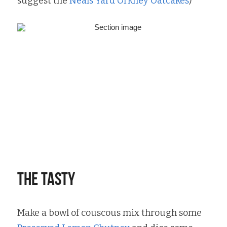
suggest the 
Neals Yard Orkney Oatcakes
)
The tasty
Make a bowl of couscous mix through some 