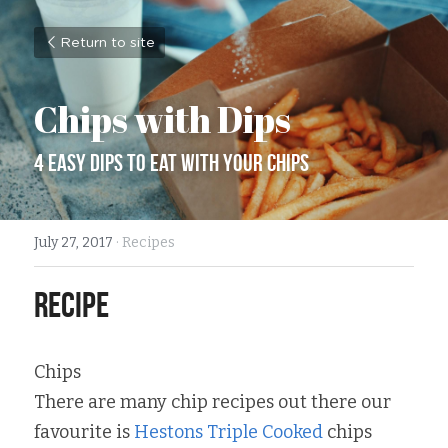
Return to site
Chips with Dips
4 Easy dips to eat with your chips
July 27, 2017
·
Recipes
recipe
Chips
There are many chip recipes out there our 
favourite is 
Hestons Triple Cooked
 chips 