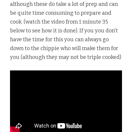
although these do take a lot of prep and can 
be quite time consuming to prepare and 
cook. (watch the video from 1 minute 35 
below to see how it is done). If you you don't 
have the time for this you can always go 
down to the chippie who will make them for 
you (although they may not be triple cooked)