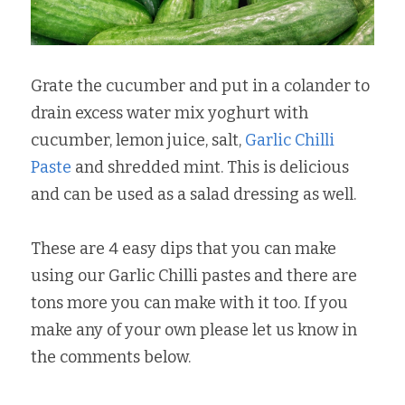
Grate the cucumber and put in a colander to 
drain excess water mix yoghurt with 
cucumber, lemon juice, salt, 
Garlic Chilli 
Paste
 and shredded mint. This is delicious 
and can be used as a salad dressing as well.
These are 4 easy dips that you can make 
using our Garlic Chilli pastes and there are 
tons more you can make with it too. If you 
make any of your own please let us know in 
the comments below.