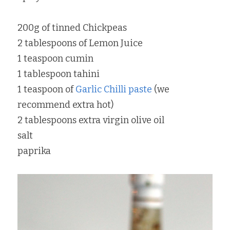
200g of tinned Chickpeas
2 tablespoons of Lemon Juice
1 teaspoon cumin
1 tablespoon tahini
1 teaspoon of 
Garlic Chilli paste
 (we 
recommend extra hot)
2 tablespoons extra virgin olive oil
salt
paprika