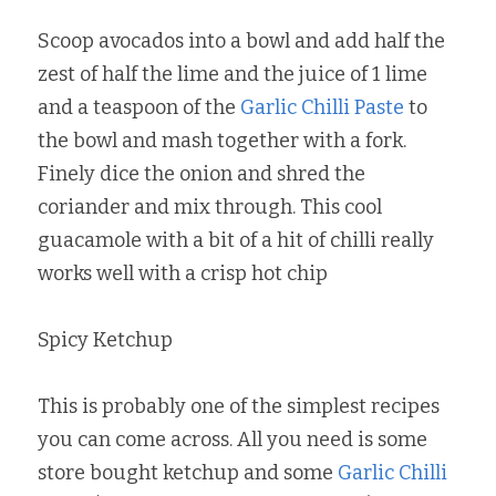
Scoop avocados into a bowl and add half the 
zest of half the lime and the juice of 1 lime 
and a teaspoon of the 
Garlic Chilli Paste
 to 
the bowl and mash together with a fork. 
Finely dice the onion and shred the 
coriander and mix through. This cool 
guacamole with a bit of a hit of chilli really 
works well with a crisp hot chip
Spicy Ketchup
This is probably one of the simplest recipes 
you can come across. All you need is some 
store bought ketchup and some 
Garlic Chilli 