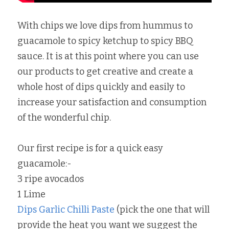
With chips we love dips from hummus to 
guacamole to spicy ketchup to spicy BBQ 
sauce. It is at this point where you can use 
our products to get creative and create a 
whole host of dips quickly and easily to 
increase your satisfaction and consumption 
of the wonderful chip.
Our first recipe is for a quick easy 
guacamole:-
3 ripe avocados
1 Lime
Dips Garlic Chilli Paste
 (pick the one that will 
provide the heat you want we suggest the 