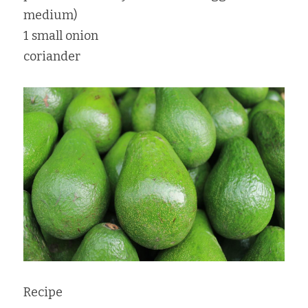
medium)
1 small onion
coriander
Recipe