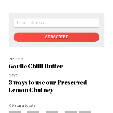
SUBSCRIBE
Previous
Garlic Chilli Butter
Next
3 ways to use our Preserved
Lemon Chutney
Return to site