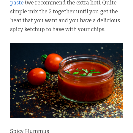
paste
 (we recommend the extra hot). Quite 
simple mix the 2 together until you get the 
heat that you want and you have a delicious 
spicy ketchup to have with your chips.
Spicy Hummus