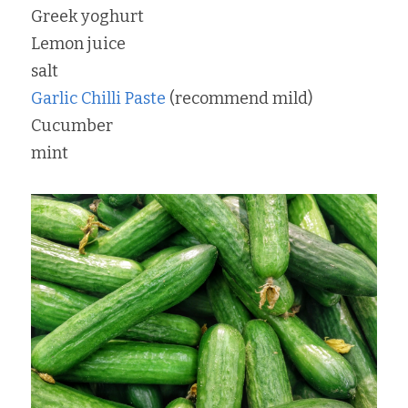
Greek yoghurt
Lemon juice
salt
Garlic Chilli Paste
 (recommend mild)
Cucumber
mint