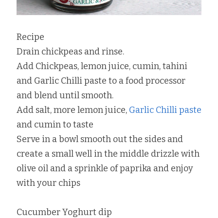
Recipe
Drain chickpeas and rinse.
Add Chickpeas, lemon juice, cumin, tahini 
and Garlic Chilli paste to a food processor 
and blend until smooth.
Add salt, more lemon juice, 
Garlic Chilli paste
and cumin to taste
Serve in a bowl smooth out the sides and 
create a small well in the middle drizzle with 
olive oil and a sprinkle of paprika and enjoy 
with your chips
Cucumber Yoghurt dip