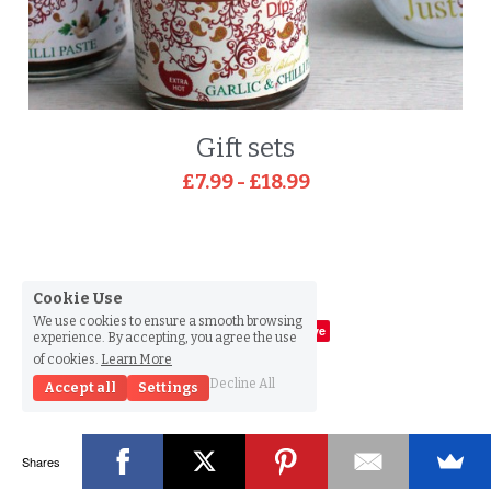
Gift sets
£7.99 - £18.99
Cookie Use
We use cookies to ensure a smooth browsing
Save
experience. By accepting, you agree the use
of cookies.
Learn More
© 2015
Decline All
Accept all
Settings
Shares