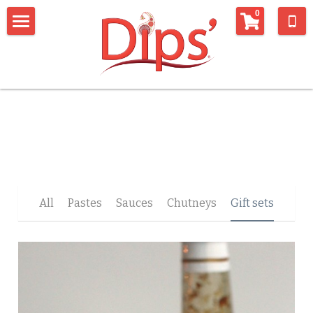
×
0
STORE CATEGORIES
Home
All Categories
Shop
connect with us
Whats being said about us
Connect with us
Newsletter
recipes
All
Pastes
Sauces
Chutneys
Gift sets
Contact Form
Things we like