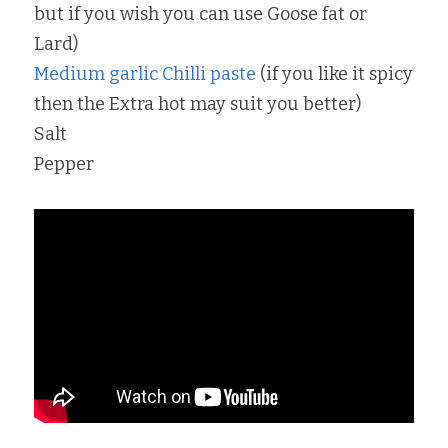
but if you wish you can use Goose fat or 
Lard)
Medium garlic Chilli paste
 (if you like it spicy 
then the Extra hot may suit you better)
Salt
Pepper