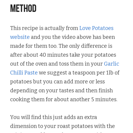
Method
This recipe is actually from 
Love Potatoes 
website
 and you the video above has been 
made for them too. The only difference is 
after about 40 minutes take your potatoes 
out of the oven and toss them in your 
Garlic 
Chilli Paste
 we suggest a teaspoon per 1lb of 
potatoes but you can add more or less 
depending on your tastes and then finish 
cooking them for about another 5 minutes.
You will find this just adds an extra 
dimension to your roast potatoes with the 