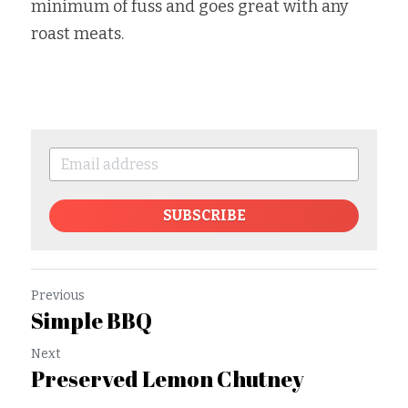
minimum of fuss and goes great with any 
roast meats.
SUBSCRIBE
Previous
Simple BBQ
Next
Preserved Lemon Chutney