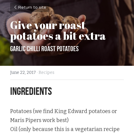
Return to site
Give your roast 
potatoes a bit extra
Garlic Chilli Roast Potatoes
June 22, 2017
·
Recipes
Ingredients
Potatoes (we find King Edward potatoes or 
Maris Pipers work best)
Oil (only because this is a vegetarian recipe 